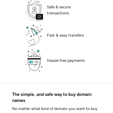
Safe & secure
transactions
Fast & easy transfers
Hassle free payments
The simple, and safe way to buy domain
names
No matter what kind of domain you want to buy