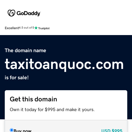
Excellent
4.5 out of 5
The domain name
taxitoanquoc.com
is for sale!
Get this domain
Own it today for $995 and make it yours.
Buy now
USD
$995