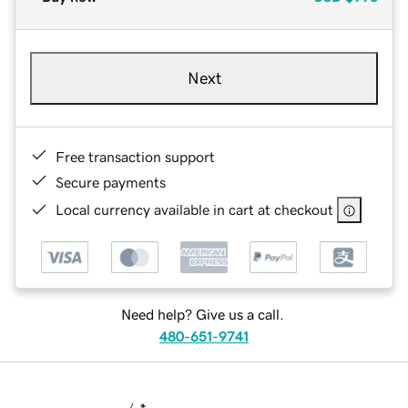
Next
Free transaction support
Secure payments
Local currency available in cart at checkout
Need help? Give us a call.
480-651-9741