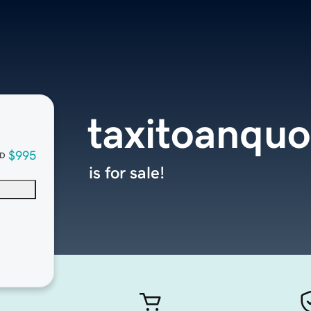
taxitoanqu
$995
D
is for sale!