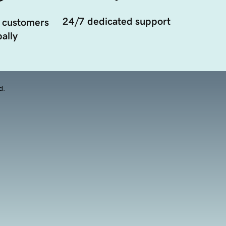
24/7 dedicated support
 customers
ally
d.