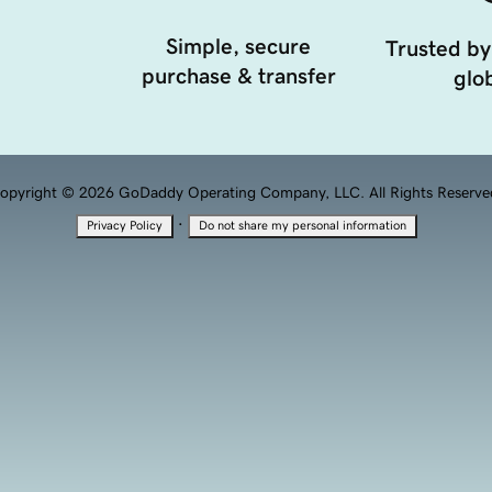
Simple, secure
Trusted by
purchase & transfer
glob
opyright © 2026 GoDaddy Operating Company, LLC. All Rights Reserve
·
Privacy Policy
Do not share my personal information