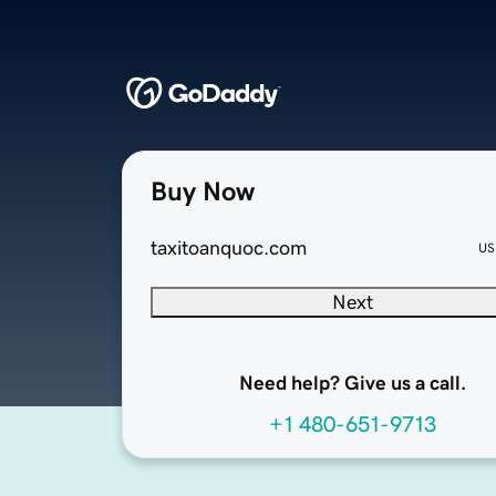
Buy Now
taxitoanquoc.com
US
Next
Need help? Give us a call.
+1 480-651-9713