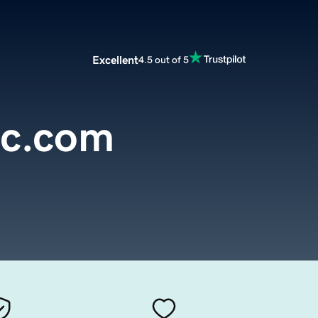
Excellent
4.5 out of 5
oc.com