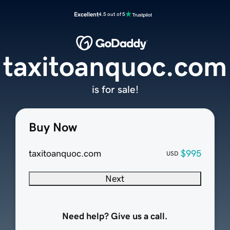
Excellent
4.5 out of 5
taxitoanquoc.com
is for sale!
Buy Now
taxitoanquoc.com
$995
USD
Next
Need help? Give us a call.