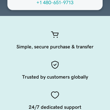
+1 480-651-9713
Simple, secure purchase & transfer
Trusted by customers globally
24/7 dedicated support