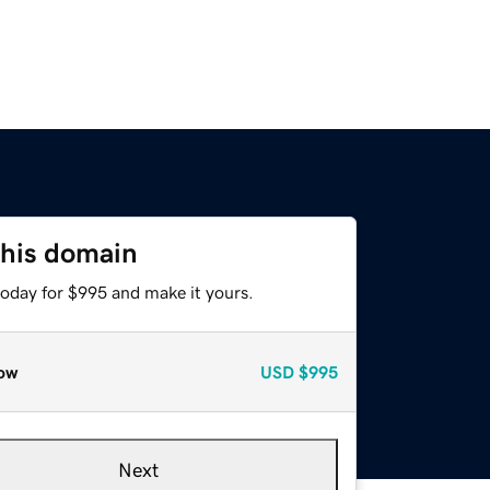
this domain
today for $995 and make it yours.
ow
USD
$995
Next