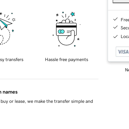
Fre
Sec
Loca
sy transfers
Hassle free payments
Ne
in names
buy or lease, we make the transfer simple and