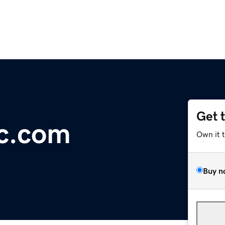
Get 
oc.com
Own it 
Buy n