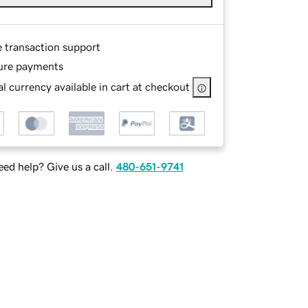
e transaction support
ure payments
l currency available in cart at checkout
ed help? Give us a call.
480-651-9741