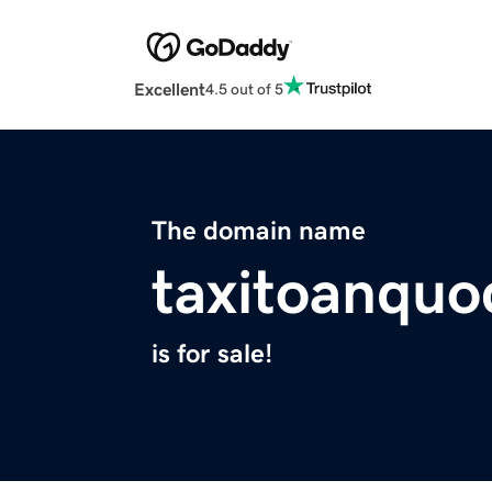
Excellent
4.5 out of 5
The domain name
taxitoanqu
is for sale!