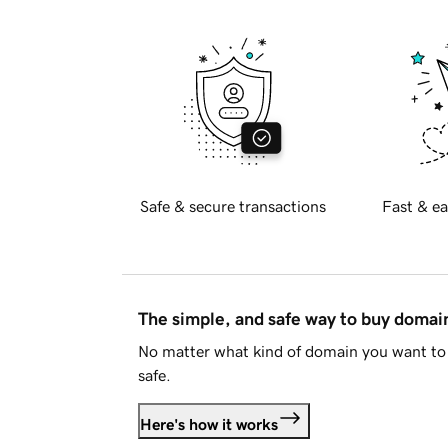
Safe & secure transactions
Fast & ea
The simple, and safe way to buy doma
No matter what kind of domain you want to 
safe.
Here's how it works