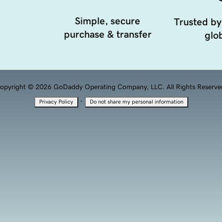
Simple, secure
Trusted by
purchase & transfer
glob
opyright © 2026 GoDaddy Operating Company, LLC. All Rights Reserve
·
Privacy Policy
Do not share my personal information