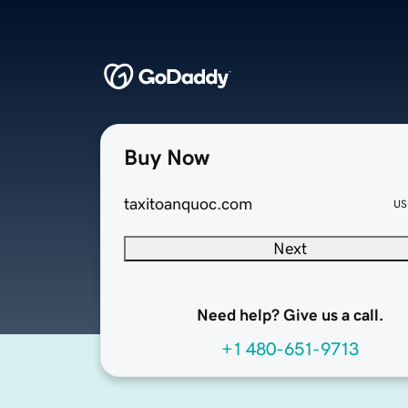
Buy Now
taxitoanquoc.com
US
Next
Need help? Give us a call.
+1 480-651-9713