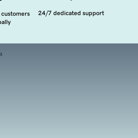
24/7 dedicated support
 customers
ally
d.