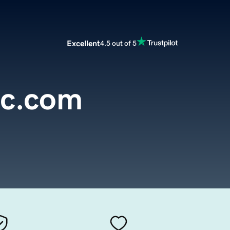
Excellent
4.5 out of 5
oc.com