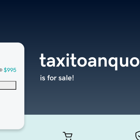
taxitoanqu
$995
D
is for sale!