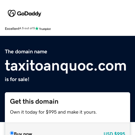
Excellent
4.5 out of 5
The domain name
taxitoanquoc.com
is for sale!
Get this domain
Own it today for $995 and make it yours.
Buy now
USD
$995