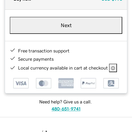
Next
Free transaction support
Secure payments
Local currency available in cart at checkout
Need help? Give us a call.
480-651-9741