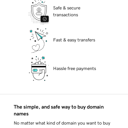
Safe & secure
transactions
Fast & easy transfers
Hassle free payments
The simple, and safe way to buy domain
names
No matter what kind of domain you want to buy