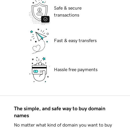
Safe & secure
transactions
Fast & easy transfers
Hassle free payments
The simple, and safe way to buy domain
names
No matter what kind of domain you want to buy