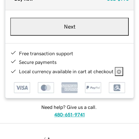
Next
Free transaction support
Secure payments
Local currency available in cart at checkout
Need help? Give us a call.
480-651-9741