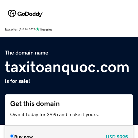
Excellent
4.5 out of 5
The domain name
taxitoanquoc.com
is for sale!
Get this domain
Own it today for $995 and make it yours.
Buy now
USD
$995