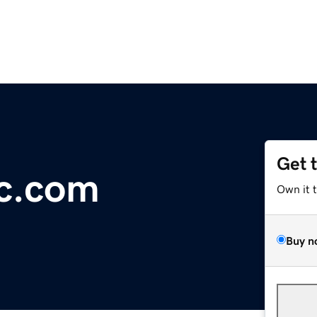
Get 
oc.com
Own it 
Buy n