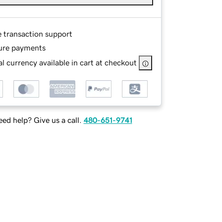
e transaction support
ure payments
l currency available in cart at checkout
ed help? Give us a call.
480-651-9741