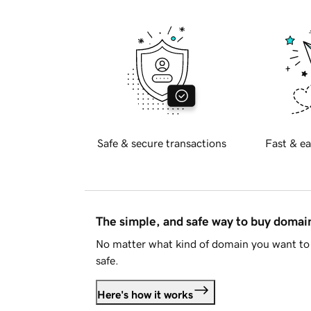
Safe & secure transactions
Fast & ea
The simple, and safe way to buy doma
No matter what kind of domain you want to 
safe.
Here's how it works