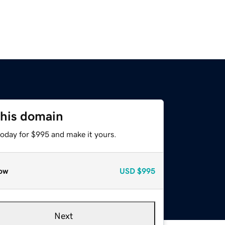
this domain
today for $995 and make it yours.
ow
USD
$995
Next