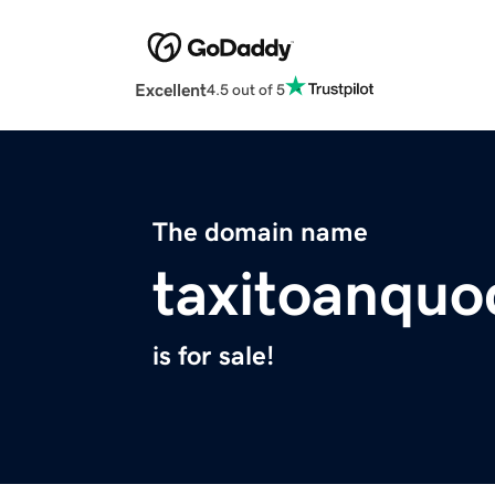
Excellent
4.5 out of 5
The domain name
taxitoanqu
is for sale!