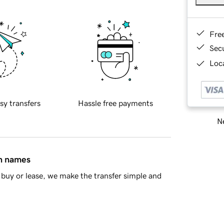
Fre
Sec
Loca
sy transfers
Hassle free payments
Ne
in names
buy or lease, we make the transfer simple and