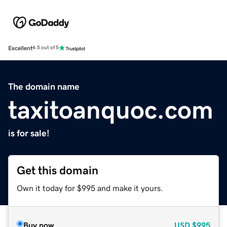
Excellent
4.5 out of 5
The domain name
taxitoanquoc.com
is for sale!
Get this domain
Own it today for $995 and make it yours.
Buy now
USD
$995