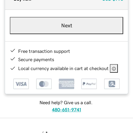
Next
Free transaction support
Secure payments
Local currency available in cart at checkout
Need help? Give us a call.
480-651-9741