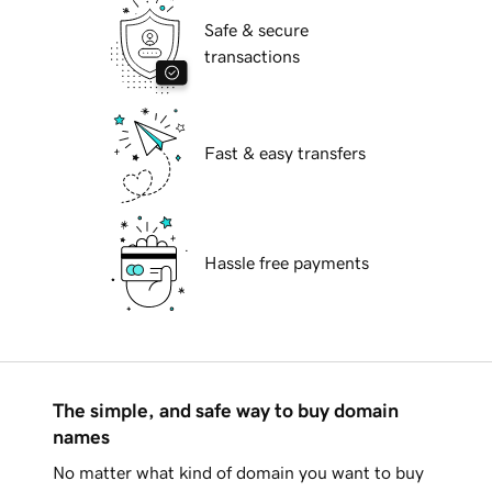
Safe & secure
transactions
Fast & easy transfers
Hassle free payments
The simple, and safe way to buy domain
names
No matter what kind of domain you want to buy