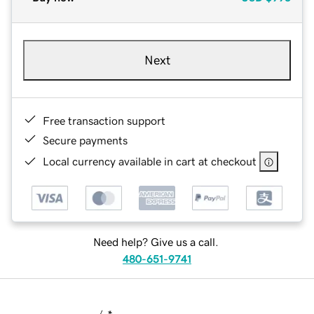
Next
Free transaction support
Secure payments
Local currency available in cart at checkout
Need help? Give us a call.
480-651-9741