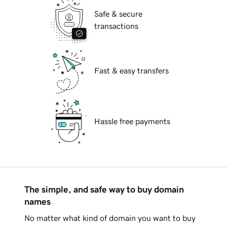
Safe & secure
transactions
Fast & easy transfers
Hassle free payments
The simple, and safe way to buy domain
names
No matter what kind of domain you want to buy