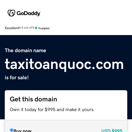
Excellent
4.5 out of 5
The domain name
taxitoanquoc.com
is for sale!
Get this domain
Own it today for $995 and make it yours.
Buy now
USD
$995