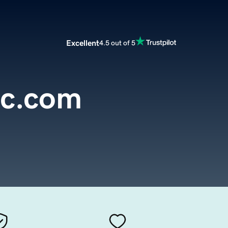
Excellent
4.5 out of 5
oc.com