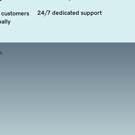
24/7 dedicated support
 customers
ally
d.