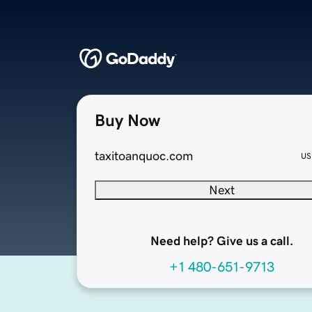
Buy Now
taxitoanquoc.com
US
Next
Need help? Give us a call.
+1 480-651-9713