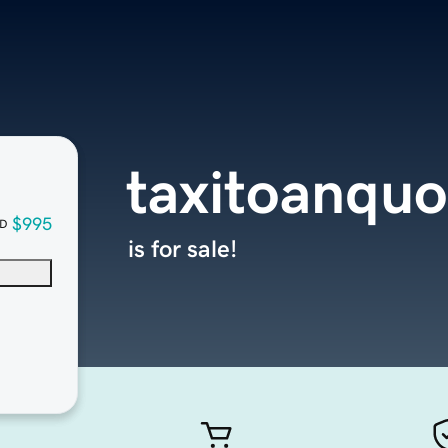
taxitoanqu
$995
D
is for sale!