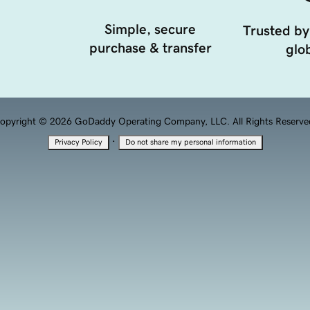
Simple, secure
Trusted by
purchase & transfer
glob
opyright © 2026 GoDaddy Operating Company, LLC. All Rights Reserve
·
Privacy Policy
Do not share my personal information