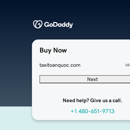
Buy Now
taxitoanquoc.com
US
Next
Need help? Give us a call.
+1 480-651-9713