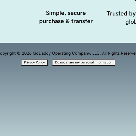
Simple, secure
Trusted by
purchase & transfer
glob
opyright © 2026 GoDaddy Operating Company, LLC. All Rights Reserve
·
Privacy Policy
Do not share my personal information