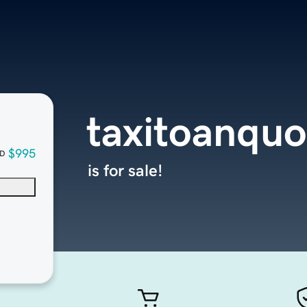
taxitoanqu
$995
D
is for sale!