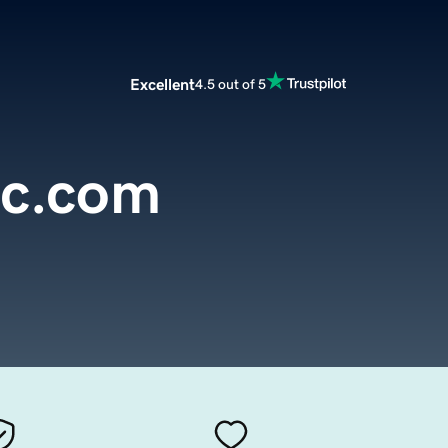
Excellent
4.5 out of 5
oc.com