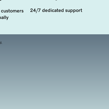
24/7 dedicated support
 customers
ally
d.