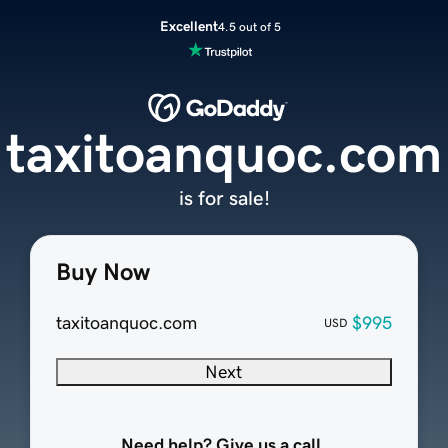
Excellent
4.5 out of 5
taxitoanquoc.com
is for sale!
Buy Now
taxitoanquoc.com
$995
USD
Next
Need help? Give us a call.