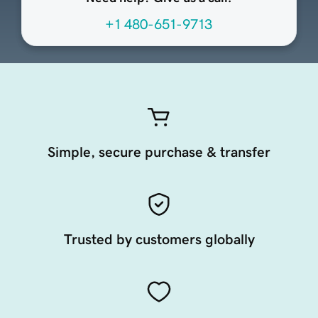
+1 480-651-9713
Simple, secure purchase & transfer
Trusted by customers globally